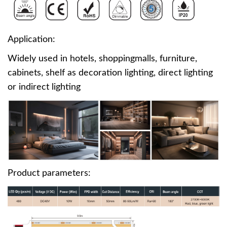
Application:
Widely used in hotels, shoppingmalls, furniture,
cabinets, shelf as decoration lighting, direct lighting
or indirect lighting
Product parameters: