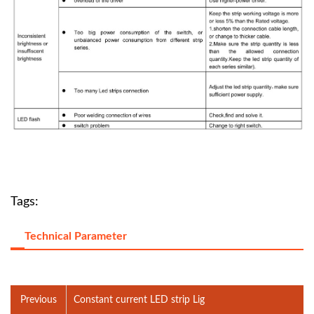
Tags:
Technical Parameter
Previous
Constant current LED strip Lig