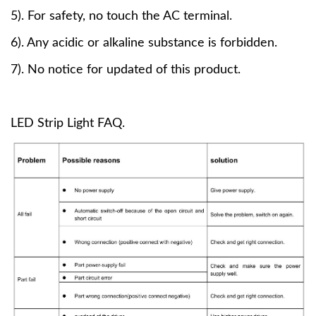
5). For safety, no touch the AC terminal.
6). Any acidic or alkaline substance is forbidden.
7). No notice for updated of this product.
LED Strip Light FAQ.