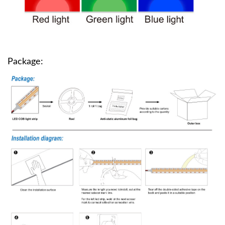
Package: