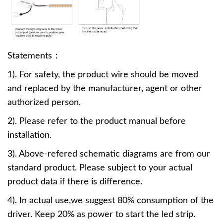
Statements：
1). For safety, the product wire should be moved
and replaced by the manufacturer, agent or other
authorized person.
2). Please refer to the product manual before
installation.
3). Above-refered schematic diagrams are from our
standard product. Please subject to your actual
product data if there is difference.
4). In actual use,we suggest 80% consumption of the
driver. Keep 20% as power to start the led strip.