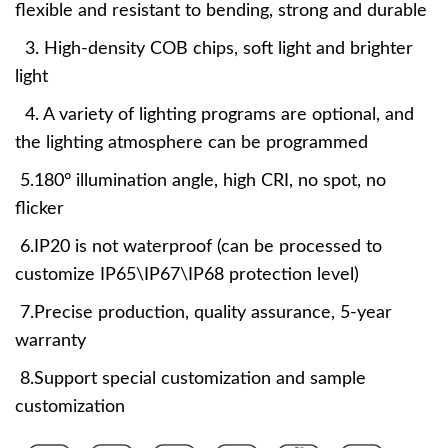
flexible and resistant to bending, strong and durable
3. High-density COB chips, soft light and brighter
light
4. A variety of lighting programs are optional, and
the lighting atmosphere can be programmed
5.180° illumination angle, high CRI, no spot, no
flicker
6.IP20 is not waterproof (can be processed to
customize IP65\IP67\IP68 protection level)
7.Precise production, quality assurance, 5-year
warranty
8.Support special customization and sample
customization