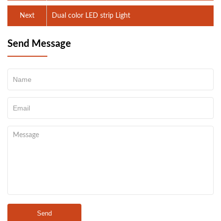
Next
Dual color LED strip Light
Send Message
Send