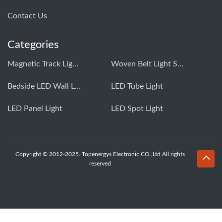
Contact Us
Categories
Magnetic Track Light System
Woven Belt Light System
Bedside LED Wall Light
LED Tube Light
LED Panel Light
LED Spot Light
Copyright © 2012-2025. Topenergys Electronic CO.,Ltd All rights
reserved