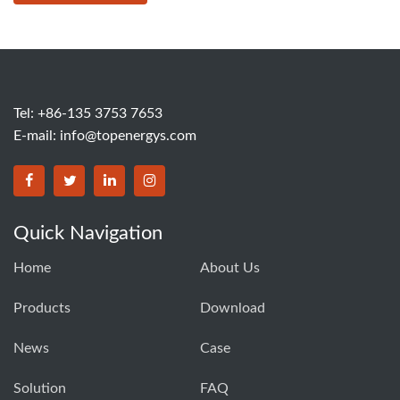
Tel: +86-135 3753 7653
E-mail:
info@topenergys.com
Quick Navigation
Home
About Us
Products
Download
News
Case
Solution
FAQ