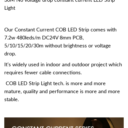
30M No voltage drop constant current LED Strip
Light
Our Constant Current COB LED Strip comes with
7.2w 480leds/m DC24V 8mm PCB,
5/10/15/20/30m without brightness or voltage
drop.
It’s widely used in indoor and outdoor project which
requires fewer cable connections.
COB LED Strip Light tech. is more and more
mature, quality and performance is more and more
stable.