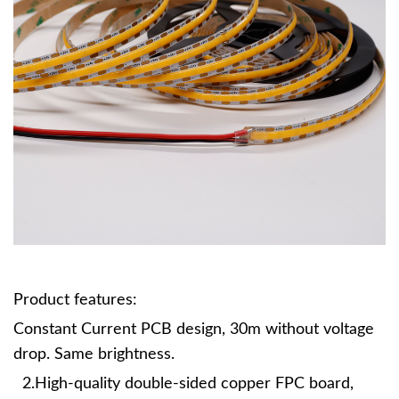
Product features:
Constant Current PCB design, 30m without voltage
drop. Same brightness.
2.High-quality double-sided copper FPC board,