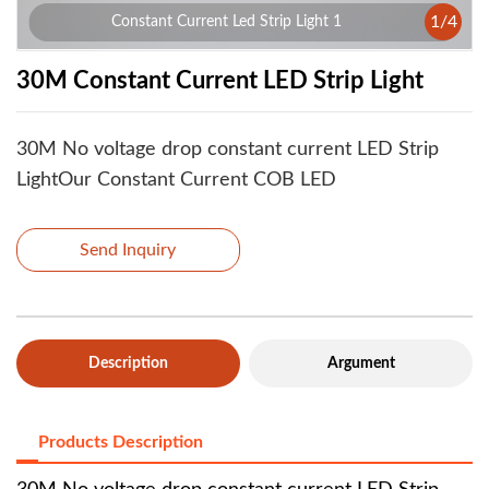
1
/
4
Constant Current Led Strip Light 1
30M Constant Current LED Strip Light
30M No voltage drop constant current LED Strip
LightOur Constant Current COB LED
Send Inquiry
Description
Argument
Products Description